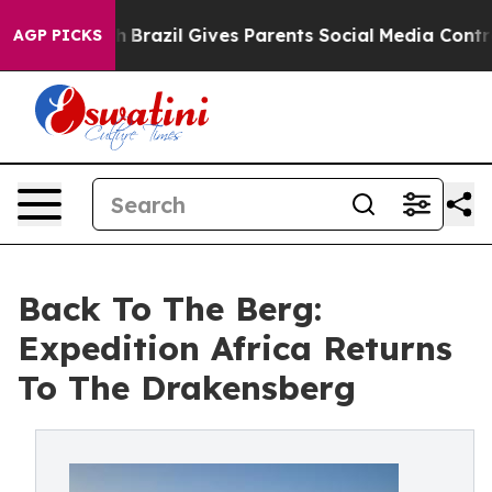
outh
Brazil Gives Parents Social Media Controls for The
AGP PICKS
Back To The Berg:
Expedition Africa Returns
To The Drakensberg