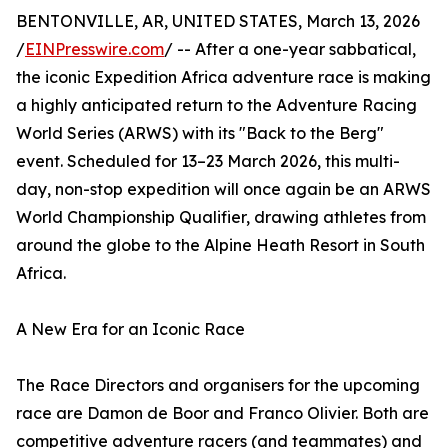
BENTONVILLE, AR, UNITED STATES, March 13, 2026
/
EINPresswire.com
/ -- After a one-year sabbatical,
the iconic Expedition Africa adventure race is making
a highly anticipated return to the Adventure Racing
World Series (ARWS) with its "Back to the Berg"
event. Scheduled for 13–23 March 2026, this multi-
day, non-stop expedition will once again be an ARWS
World Championship Qualifier, drawing athletes from
around the globe to the Alpine Heath Resort in South
Africa.
A New Era for an Iconic Race
The Race Directors and organisers for the upcoming
race are Damon de Boor and Franco Olivier. Both are
competitive adventure racers (and teammates) and