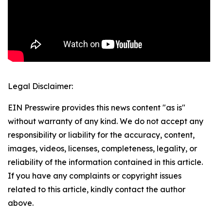
Legal Disclaimer:
EIN Presswire provides this news content "as is"
without warranty of any kind. We do not accept any
responsibility or liability for the accuracy, content,
images, videos, licenses, completeness, legality, or
reliability of the information contained in this article.
If you have any complaints or copyright issues
related to this article, kindly contact the author
above.