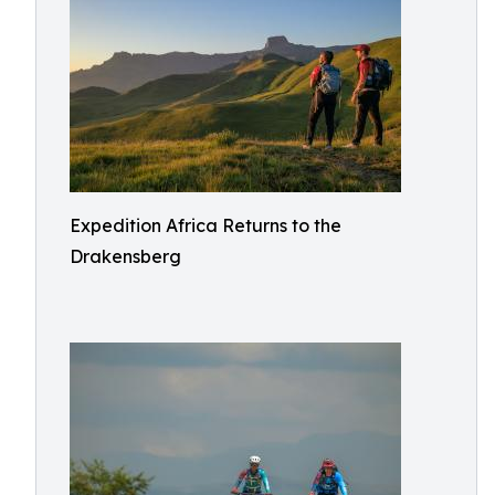
Expedition Africa Returns to the
Drakensberg