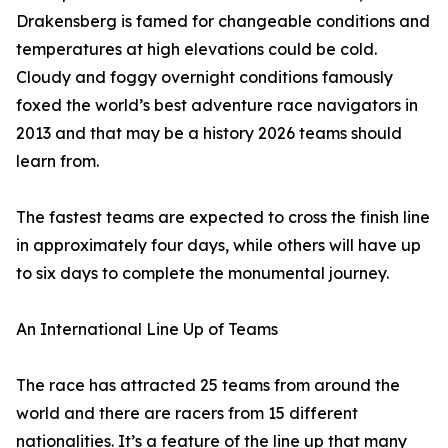
Drakensberg is famed for changeable conditions and
temperatures at high elevations could be cold.
Cloudy and foggy overnight conditions famously
foxed the world’s best adventure race navigators in
2013 and that may be a history 2026 teams should
learn from.
The fastest teams are expected to cross the finish line
in approximately four days, while others will have up
to six days to complete the monumental journey.
An International Line Up of Teams
The race has attracted 25 teams from around the
world and there are racers from 15 different
nationalities. It’s a feature of the line up that many