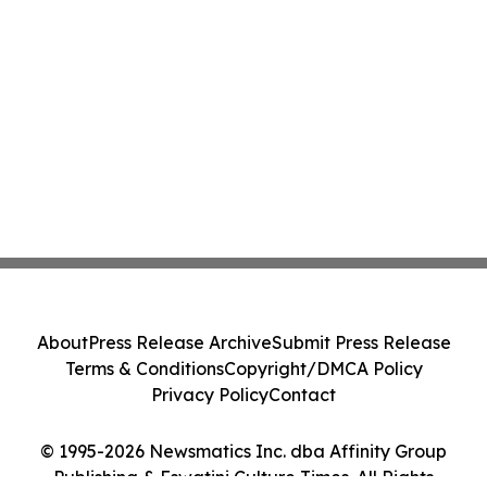
About
Press Release Archive
Submit Press Release
Terms & Conditions
Copyright/DMCA Policy
Privacy Policy
Contact
© 1995-2026 Newsmatics Inc. dba Affinity Group
Publishing & Eswatini Culture Times. All Rights