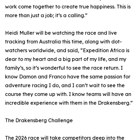
work come together to create true happiness. This is
more than just a job; it’s a calling.”
Heidi Muller will be watching the race and live
tracking from Australia this time, along with dot-
watchers worldwide, and said, “Expedition Africa is
dear to my heart and a big part of my life, and my
family’s, so it’s wonderful to see the race return. I
know Damon and Franco have the same passion for
adventure racing I do, and I can’t wait to see the
course they come up with. I know teams will have an
incredible experience with them in the Drakensberg.”
The Drakensberg Challenge
The 2026 race will take competitors deep into the