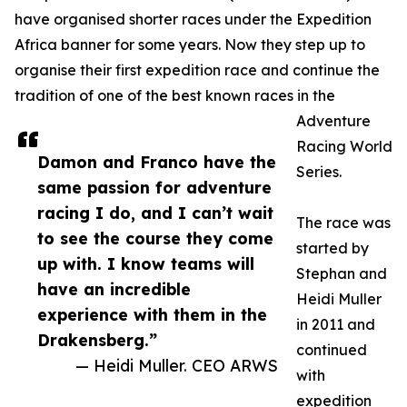
have organised shorter races under the Expedition
Africa banner for some years. Now they step up to
organise their first expedition race and continue the
tradition of one of the best known races in the
Adventure
Racing World
Damon and Franco have the
Series.
same passion for adventure
racing I do, and I can’t wait
The race was
to see the course they come
started by
up with. I know teams will
Stephan and
have an incredible
Heidi Muller
experience with them in the
in 2011 and
Drakensberg.”
continued
— Heidi Muller. CEO ARWS
with
expedition