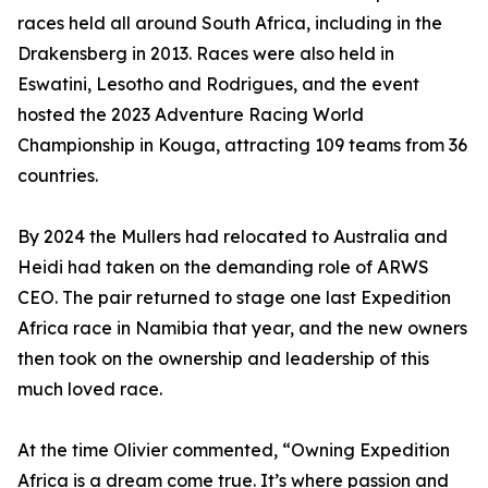
races held all around South Africa, including in the
Drakensberg in 2013. Races were also held in
Eswatini, Lesotho and Rodrigues, and the event
hosted the 2023 Adventure Racing World
Championship in Kouga, attracting 109 teams from 36
countries.
By 2024 the Mullers had relocated to Australia and
Heidi had taken on the demanding role of ARWS
CEO. The pair returned to stage one last Expedition
Africa race in Namibia that year, and the new owners
then took on the ownership and leadership of this
much loved race.
At the time Olivier commented, “Owning Expedition
Africa is a dream come true. It’s where passion and