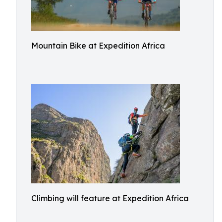
Mountain Bike at Expedition Africa
Climbing will feature at Expedition Africa