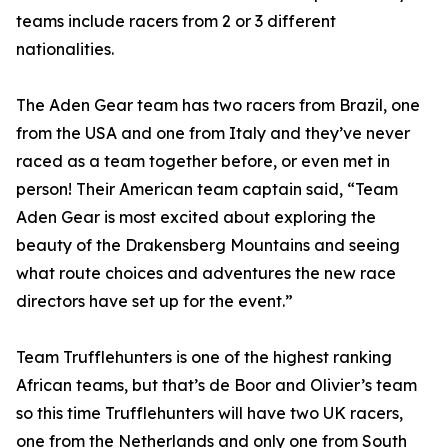
teams include racers from 2 or 3 different
nationalities.
The Aden Gear team has two racers from Brazil, one
from the USA and one from Italy and they’ve never
raced as a team together before, or even met in
person! Their American team captain said, “Team
Aden Gear is most excited about exploring the
beauty of the Drakensberg Mountains and seeing
what route choices and adventures the new race
directors have set up for the event.”
Team Trufflehunters is one of the highest ranking
African teams, but that’s de Boor and Olivier’s team
so this time Trufflehunters will have two UK racers,
one from the Netherlands and only one from South