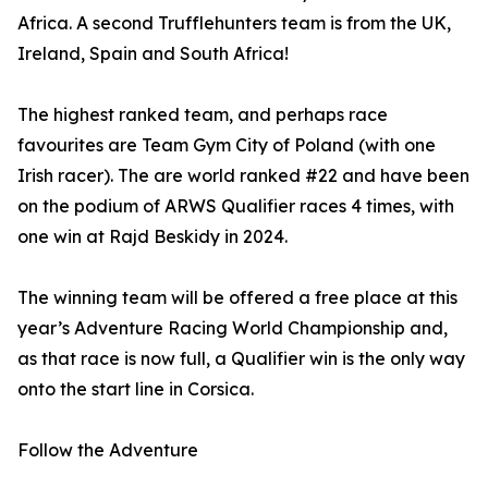
Africa. A second Trufflehunters team is from the UK,
Ireland, Spain and South Africa!
The highest ranked team, and perhaps race
favourites are Team Gym City of Poland (with one
Irish racer). The are world ranked #22 and have been
on the podium of ARWS Qualifier races 4 times, with
one win at Rajd Beskidy in 2024.
The winning team will be offered a free place at this
year’s Adventure Racing World Championship and,
as that race is now full, a Qualifier win is the only way
onto the start line in Corsica.
Follow the Adventure