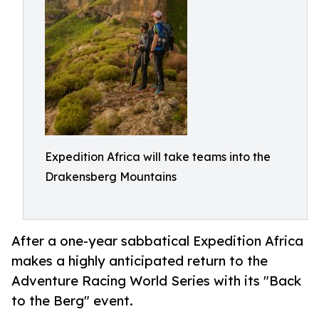
Expedition Africa will take teams into the
Drakensberg Mountains
After a one-year sabbatical Expedition Africa
makes a highly anticipated return to the
Adventure Racing World Series with its "Back
to the Berg" event.