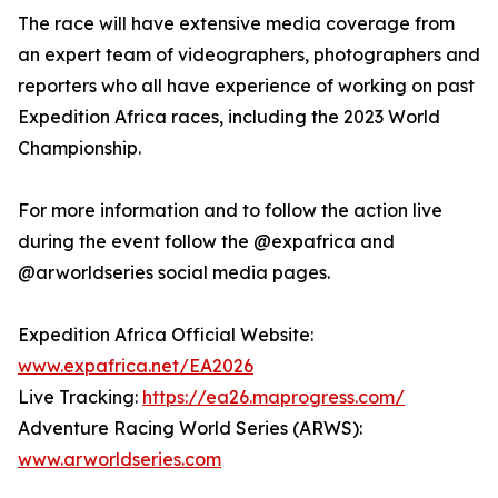
The race will have extensive media coverage from
an expert team of videographers, photographers and
reporters who all have experience of working on past
Expedition Africa races, including the 2023 World
Championship.
For more information and to follow the action live
during the event follow the @expafrica and
@arworldseries social media pages.
Expedition Africa Official Website:
www.expafrica.net/EA2026
Live Tracking:
https://ea26.maprogress.com/
Adventure Racing World Series (ARWS):
www.arworldseries.com