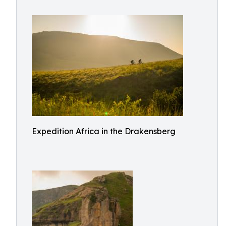
Expedition Africa in the Drakensberg