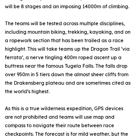
will be 8 stages and an imposing 14000m of climbing.
The teams will be tested across multiple disciplines,
including mountain biking, trekking, kayaking, and on
a ropework section that has been trailed as a race
highlight. This will take teams up the Dragon Trail ‘via
ferrata’, a nerve tingling 400m roped ascent up a
buttress near the famous Tugela Falls. The falls drop
over 950m in 5 tiers down the almost sheer cliffs from
the Drakensberg plateau and are sometimes cited as
the world’s highest.
As this is a true wilderness expedition, GPS devices
are not prohibited and teams will use map and
compass to navigate their route between race
checkpoints. The forecast is for mild weather, but the