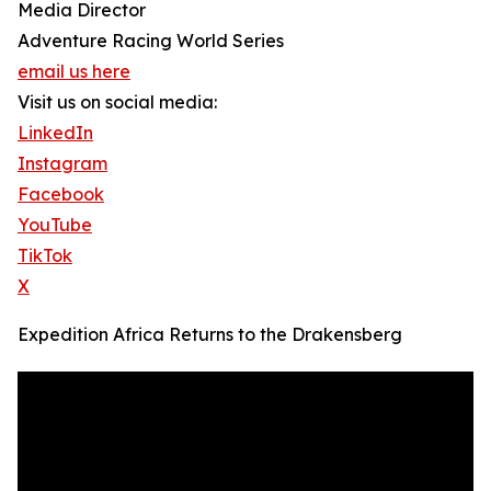
Media Director
Adventure Racing World Series
email us here
Visit us on social media:
LinkedIn
Instagram
Facebook
YouTube
TikTok
X
Expedition Africa Returns to the Drakensberg