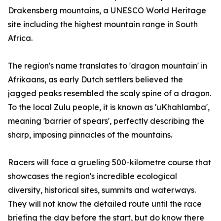
Drakensberg mountains, a UNESCO World Heritage
site including the highest mountain range in South
Africa.
The region's name translates to 'dragon mountain' in
Afrikaans, as early Dutch settlers believed the
jagged peaks resembled the scaly spine of a dragon.
To the local Zulu people, it is known as 'uKhahlamba',
meaning 'barrier of spears', perfectly describing the
sharp, imposing pinnacles of the mountains.
Racers will face a grueling 500-kilometre course that
showcases the region's incredible ecological
diversity, historical sites, summits and waterways.
They will not know the detailed route until the race
briefing the day before the start, but do know there