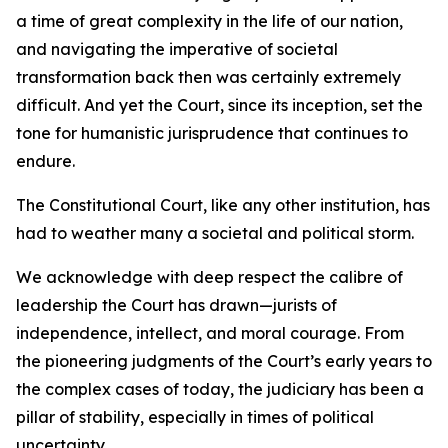
a time of great complexity in the life of our nation,
and navigating the imperative of societal
transformation back then was certainly extremely
difficult. And yet the Court, since its inception, set the
tone for humanistic jurisprudence that continues to
endure.
The Constitutional Court, like any other institution, has
had to weather many a societal and political storm.
We acknowledge with deep respect the calibre of
leadership the Court has drawn—jurists of
independence, intellect, and moral courage. From
the pioneering judgments of the Court’s early years to
the complex cases of today, the judiciary has been a
pillar of stability, especially in times of political
uncertainty.