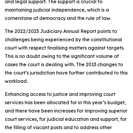
and legal support. The support is crucial to
maintaining judicial independence, which is a
cornerstone of democracy and the rule of law.
The 2022/2023 Judiciary Annual Report points to
challenges being experienced by the constitutional
court with respect finalising matters against targets.
This is no doubt owing to the significant volume of
cases the court is dealing with. The 2013 changes to
the court’s jurisdiction have further contributed to this
workload.
Enhancing access to justice and improving court
services has been allocated for in this year’s budget,
and there have been increases for improving superior
court services, for judicial education and support, for
the filling of vacant posts and to address other