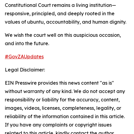
Constitutional Court remains a living institution—
responsive, principled, and deeply rooted in the
values of ubuntu, accountability, and human dignity.
We wish the court well on this auspicious occasion,
and into the future.
#GovZAUpdates
Legal Disclaimer:
EIN Presswire provides this news content "as is"
without warranty of any kind. We do not accept any
responsibility or liability for the accuracy, content,
images, videos, licenses, completeness, legality, or
reliability of the information contained in this article.
If you have any complaints or copyright issues
related to this article, kindly contact the author