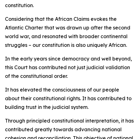
constitution.
Considering that the African Claims evokes the
Atlantic Charter that was drawn up after the second
world war, and resonated with broader continental
struggles – our constitution is also uniquely African.
In the early years since democracy and well beyond,
this Court has contributed not just judicial validation
of the constitutional order.
It has elevated the consciousness of our people
about their constitutional rights. It has contributed to
building trust in the judicial system.
Through principled constitutional interpretation, it has
contributed greatly towards advancing national
cohesion and reconciliation. This objective of national