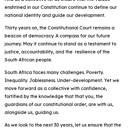
enshrined in our Constitution continue to define our
national identity and guide our development.
Thirty years on, the Constitutional Court remains a
beacon of democracy. A compass for our future
journey. May it continue to stand as a testament to
justice, accountability, and the resilience of the
South African people.
South Africa faces many challenges. Poverty.
Inequality. Joblessness. Under-development. Yet we
move forward as a collective with confidence,
fortified by the knowledge that that you, the
guardians of our constitutional order, are with us,
alongside us, guiding us.
As we look to the next 30 years, let us ensure that the