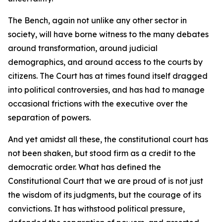
The Bench, again not unlike any other sector in
society, will have borne witness to the many debates
around transformation, around judicial
demographics, and around access to the courts by
citizens. The Court has at times found itself dragged
into political controversies, and has had to manage
occasional frictions with the executive over the
separation of powers.
And yet amidst all these, the constitutional court has
not been shaken, but stood firm as a credit to the
democratic order. What has defined the
Constitutional Court that we are proud of is not just
the wisdom of its judgments, but the courage of its
convictions. It has withstood political pressure,