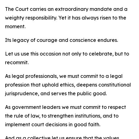
The Court carries an extraordinary mandate and a
weighty responsibility. Yet it has always risen to the
moment.
Its legacy of courage and conscience endures.
Let us use this occasion not only to celebrate, but to
recommit.
As legal professionals, we must commit to a legal
profession that uphold ethics, deepens constitutional
jurisprudence, and serves the public good.
As government leaders we must commit to respect
the rule of law, to strengthen institutions, and to
implement court decisions in good faith.
And as a collective let us ensure that the values