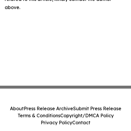
above.
About
Press Release Archive
Submit Press Release
Terms & Conditions
Copyright/DMCA Policy
Privacy Policy
Contact