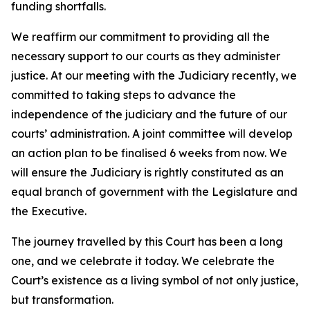
funding shortfalls.
We reaffirm our commitment to providing all the
necessary support to our courts as they administer
justice. At our meeting with the Judiciary recently, we
committed to taking steps to advance the
independence of the judiciary and the future of our
courts’ administration. A joint committee will develop
an action plan to be finalised 6 weeks from now. We
will ensure the Judiciary is rightly constituted as an
equal branch of government with the Legislature and
the Executive.
The journey travelled by this Court has been a long
one, and we celebrate it today. We celebrate the
Court’s existence as a living symbol of not only justice,
but transformation.