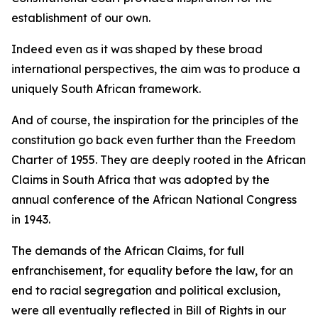
establishment of our own.
Indeed even as it was shaped by these broad
international perspectives, the aim was to produce a
uniquely South African framework.
And of course, the inspiration for the principles of the
constitution go back even further than the Freedom
Charter of 1955. They are deeply rooted in the African
Claims in South Africa that was adopted by the
annual conference of the African National Congress
in 1943.
The demands of the African Claims, for full
enfranchisement, for equality before the law, for an
end to racial segregation and political exclusion,
were all eventually reflected in Bill of Rights in our