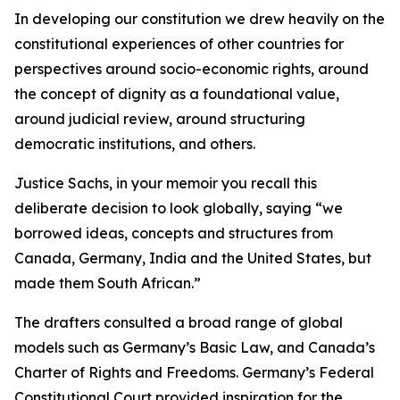
In developing our constitution we drew heavily on the
constitutional experiences of other countries for
perspectives around socio-economic rights, around
the concept of dignity as a foundational value,
around judicial review, around structuring
democratic institutions, and others.
Justice Sachs, in your memoir you recall this
deliberate decision to look globally, saying “we
borrowed ideas, concepts and structures from
Canada, Germany, India and the United States, but
made them South African.”
The drafters consulted a broad range of global
models such as Germany’s Basic Law, and Canada’s
Charter of Rights and Freedoms. Germany’s Federal
Constitutional Court provided inspiration for the