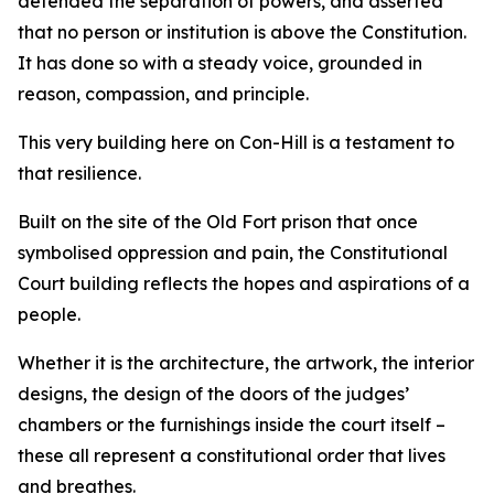
defended the separation of powers, and asserted
that no person or institution is above the Constitution.
It has done so with a steady voice, grounded in
reason, compassion, and principle.
This very building here on Con-Hill is a testament to
that resilience.
Built on the site of the Old Fort prison that once
symbolised oppression and pain, the Constitutional
Court building reflects the hopes and aspirations of a
people.
Whether it is the architecture, the artwork, the interior
designs, the design of the doors of the judges’
chambers or the furnishings inside the court itself –
these all represent a constitutional order that lives
and breathes.