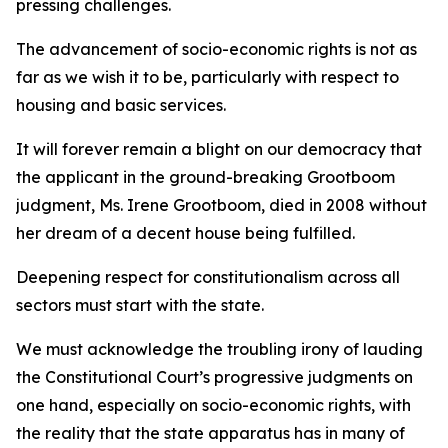
pressing challenges.
The advancement of socio-economic rights is not as
far as we wish it to be, particularly with respect to
housing and basic services.
It will forever remain a blight on our democracy that
the applicant in the ground-breaking Grootboom
judgment, Ms. Irene Grootboom, died in 2008 without
her dream of a decent house being fulfilled.
Deepening respect for constitutionalism across all
sectors must start with the state.
We must acknowledge the troubling irony of lauding
the Constitutional Court’s progressive judgments on
one hand, especially on socio-economic rights, with
the reality that the state apparatus has in many of