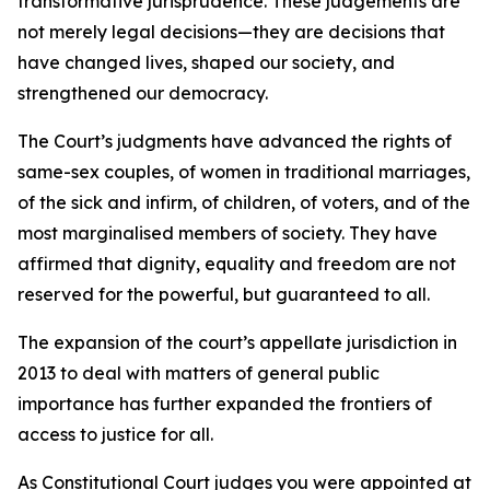
transformative jurisprudence. These judgements are
not merely legal decisions—they are decisions that
have changed lives, shaped our society, and
strengthened our democracy.
The Court’s judgments have advanced the rights of
same-sex couples, of women in traditional marriages,
of the sick and infirm, of children, of voters, and of the
most marginalised members of society. They have
affirmed that dignity, equality and freedom are not
reserved for the powerful, but guaranteed to all.
The expansion of the court’s appellate jurisdiction in
2013 to deal with matters of general public
importance has further expanded the frontiers of
access to justice for all.
As Constitutional Court judges you were appointed at