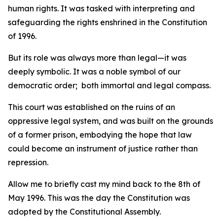
human rights. It was tasked with interpreting and
safeguarding the rights enshrined in the Constitution
of 1996.
But its role was always more than legal—it was
deeply symbolic. It was a noble symbol of our
democratic order; both immortal and legal compass.
This court was established on the ruins of an
oppressive legal system, and was built on the grounds
of a former prison, embodying the hope that law
could become an instrument of justice rather than
repression.
Allow me to briefly cast my mind back to the 8th of
May 1996. This was the day the Constitution was
adopted by the Constitutional Assembly.