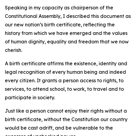
Speaking in my capacity as chairperson of the
Constitutional Assembly, I described this document as
our new nation’s birth certificate, reflecting the
history from which we have emerged and the values
of human dignity, equality and freedom that we now
cherish.
A birth certificate affirms the existence, identity and
legal recognition of every human being and indeed
every citizen. It grants a person access to rights, to
services, to attend school, to work, to travel and to
participate in society.
Just like a person cannot enjoy their rights without a
birth certificate, without the Constitution our country
would be cast adrift, and be vulnerable to the