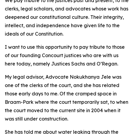
We pay tribute to the justices past and present, to the
clerks, legal scholars, and advocates whose work has
deepened our constitutional culture. Their integrity,
intellect, and independence have given life to the
ideals of our Constitution.
I want to use this opportunity to pay tribute to those
of our founding Concourt justices who are with us
here today, namely Justices Sachs and O’Regan.
My legal advisor, Advocate Nokukhanya Jele was
one of the clerks of the court, and she has related
those early days to me. Of the cramped space in
Braam-Park where the court temporarily sat, to when
the court moved to the current site in 2004 when it
was still under construction.
She has told me about water leaking through the