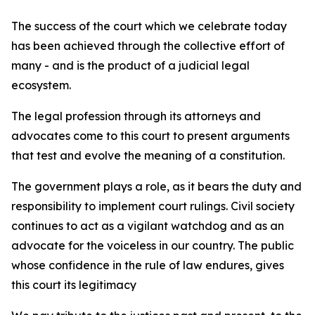
The success of the court which we celebrate today
has been achieved through the collective effort of
many - and is the product of a judicial legal
ecosystem.
The legal profession through its attorneys and
advocates come to this court to present arguments
that test and evolve the meaning of a constitution.
The government plays a role, as it bears the duty and
responsibility to implement court rulings. Civil society
continues to act as a vigilant watchdog and as an
advocate for the voiceless in our country. The public
whose confidence in the rule of law endures, gives
this court its legitimacy