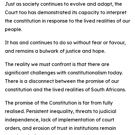
Just as society continues to evolve and adapt, the
Court too has demonstrated its capacity to interpret
the constitution in response to the lived realities of our
people.
It has and continues to do so without fear or favour,
and remains a bulwark of justice and hope.
The reality we must confront is that there are
significant challenges with constitutionalism today.
There is a disconnect between the promise of our
constitution and the lived realities of South Africans.
The promise of the Constitution is far from fully
realised. Persistent inequality, threats to judicial
independence, lack of implementation of court
orders, and erosion of trust in institutions remain