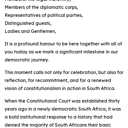
Members of the diplomatic corps,
Representatives of political parties,
Distinguished guests,
Ladies and Gentlemen,
It is a profound honour to be here together with all of
you today as we mark a significant milestone in our
democratic journey.
This moment calls not only for celebration, but also for
reflection, for recommitment, and for a renewed
vision of constitutionalism in action in South Africa.
When the Constitutional Court was established thirty
years ago in a newly democratic South Africa, it was
a bold institutional response to a history that had
denied the majority of South Africans their basic