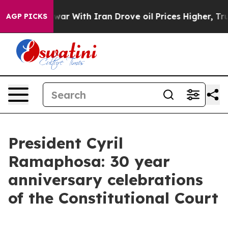
war With Iran Drove oil Prices Higher, Trump Gave Pol
AGP PICKS
President Cyril
Ramaphosa: 30 year
anniversary celebrations
of the Constitutional Court