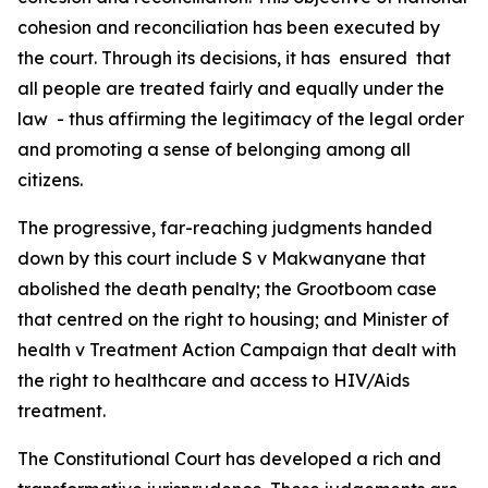
cohesion and reconciliation has been executed by
the court. Through its decisions, it has ensured that
all people are treated fairly and equally under the
law - thus affirming the legitimacy of the legal order
and promoting a sense of belonging among all
citizens.
The progressive, far-reaching judgments handed
down by this court include S v Makwanyane that
abolished the death penalty; the Grootboom case
that centred on the right to housing; and Minister of
health v Treatment Action Campaign that dealt with
the right to healthcare and access to HIV/Aids
treatment.
The Constitutional Court has developed a rich and