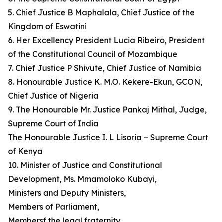
5. Chief Justice B Maphalala, Chief Justice of the
Kingdom of Eswatini
6. Her Excellency President Lucia Ribeiro, President
of the Constitutional Council of Mozambique
7. Chief Justice P Shivute, Chief Justice of Namibia
8. Honourable Justice K. M.O. Kekere-Ekun, GCON,
Chief Justice of Nigeria
9. The Honourable Mr. Justice Pankaj Mithal, Judge,
Supreme Court of India
The Honourable Justice I. L Lisoria – Supreme Court
of Kenya
10. Minister of Justice and Constitutional
Development, Ms. Mmamoloko Kubayi,
Ministers and Deputy Ministers,
Members of Parliament,
Membersf the legal fraternity,