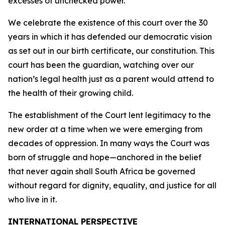
excesses of unchecked power.
We celebrate the existence of this court over the 30
years in which it has defended our democratic vision
as set out in our birth certificate, our constitution. This
court has been the guardian, watching over our
nation’s legal health just as a parent would attend to
the health of their growing child.
The establishment of the Court lent legitimacy to the
new order at a time when we were emerging from
decades of oppression. In many ways the Court was
born of struggle and hope—anchored in the belief
that never again shall South Africa be governed
without regard for dignity, equality, and justice for all
who live in it.
INTERNATIONAL PERSPECTIVE