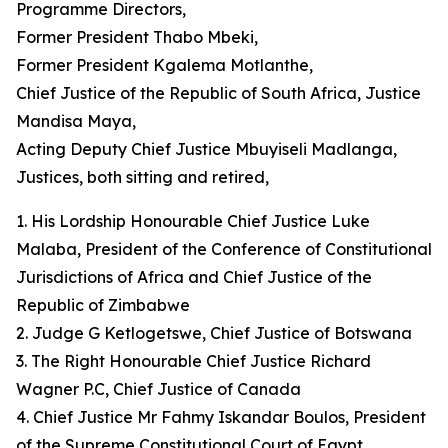
Programme Directors,
Former President Thabo Mbeki,
Former President Kgalema Motlanthe,
Chief Justice of the Republic of South Africa, Justice
Mandisa Maya,
Acting Deputy Chief Justice Mbuyiseli Madlanga,
Justices, both sitting and retired,
1. His Lordship Honourable Chief Justice Luke
Malaba, President of the Conference of Constitutional
Jurisdictions of Africa and Chief Justice of the
Republic of Zimbabwe
2. Judge G Ketlogetswe, Chief Justice of Botswana
3. The Right Honourable Chief Justice Richard
Wagner P.C, Chief Justice of Canada
4. Chief Justice Mr Fahmy Iskandar Boulos, President
of the Supreme Constitutional Court of Egypt