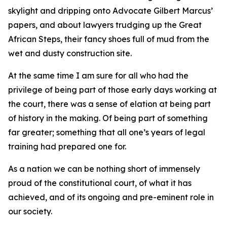
skylight and dripping onto Advocate Gilbert Marcus’
papers, and about lawyers trudging up the Great
African Steps, their fancy shoes full of mud from the
wet and dusty construction site.
At the same time I am sure for all who had the
privilege of being part of those early days working at
the court, there was a sense of elation at being part
of history in the making. Of being part of something
far greater; something that all one’s years of legal
training had prepared one for.
As a nation we can be nothing short of immensely
proud of the constitutional court, of what it has
achieved, and of its ongoing and pre-eminent role in
our society.