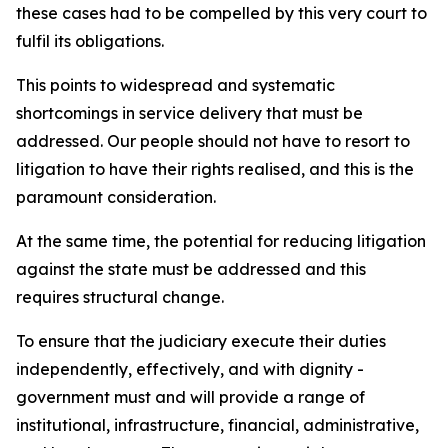
these cases had to be compelled by this very court to
fulfil its obligations.
This points to widespread and systematic
shortcomings in service delivery that must be
addressed. Our people should not have to resort to
litigation to have their rights realised, and this is the
paramount consideration.
At the same time, the potential for reducing litigation
against the state must be addressed and this
requires structural change.
To ensure that the judiciary execute their duties
independently, effectively, and with dignity -
government must and will provide a range of
institutional, infrastructure, financial, administrative,